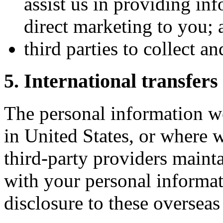
assist us in providing inf
direct marketing to you; 
third parties to collect a
5. International transfers
The personal information we
in United States, or where w
third-party providers mainta
with your personal informat
disclosure to these overseas 