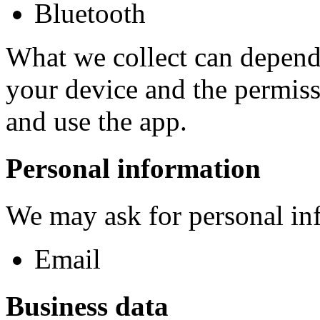
Bluetooth
What we collect can depend 
your device and the permiss
and use the app.
Personal information
We may ask for personal inf
Email
Business data