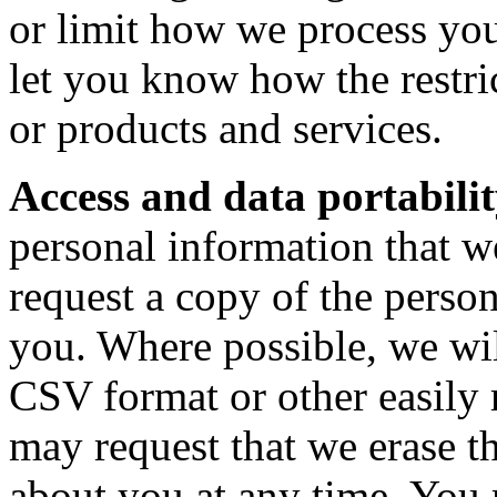
or limit how we process you
let you know how the restric
or products and services.
Access and data portabilit
personal information that 
request a copy of the perso
you. Where possible, we wil
CSV format or other easily
may request that we erase t
about you at any time. You 