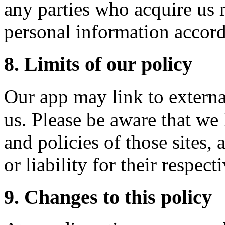
any parties who acquire us 
personal information accordi
8. Limits of our policy
Our app may link to external
us. Please be aware that we
and policies of those sites,
or liability for their respect
9. Changes to this policy