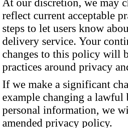
At our discretion, we may c
reflect current acceptable p
steps to let users know abo
delivery service. Your conti
changes to this policy will 
practices around privacy an
If we make a significant cha
example changing a lawful 
personal information, we wil
amended privacy policy.