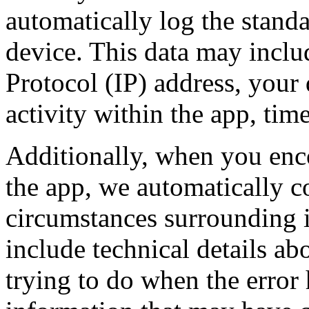
automatically log the stand
device. This data may inclu
Protocol (IP) address, your
activity within the app, time
Additionally, when you enco
the app, we automatically co
circumstances surrounding i
include technical details a
trying to do when the error