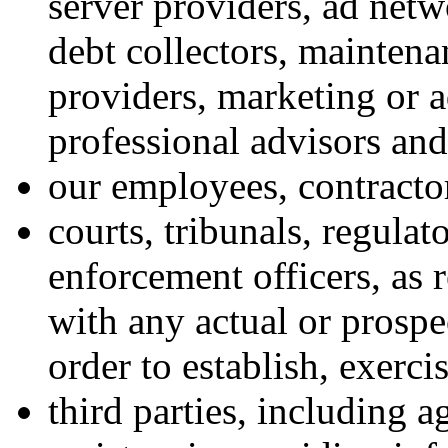
server providers, ad netwo
debt collectors, mainten
providers, marketing or a
professional advisors an
our employees, contractor
courts, tribunals, regulat
enforcement officers, as 
with any actual or prospe
order to establish, exerci
third parties, including 