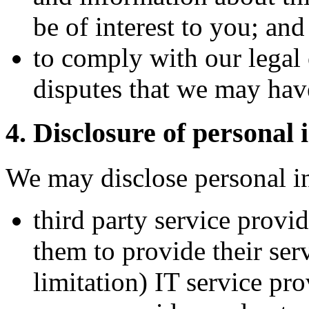
be of interest to you; and
to comply with our legal 
disputes that we may hav
4. Disclosure of personal 
We may disclose personal i
third party service provi
them to provide their ser
limitation) IT service pro