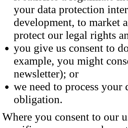
your data protection inter
development, to market a
protect our legal rights an
you give us consent to do
example, you might conse
newsletter); or
we need to process your 
obligation.
Where you consent to our us