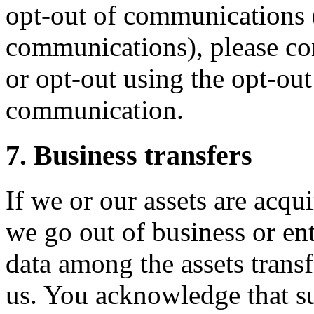
opt-out of communications 
communications), please con
or opt-out using the opt-out 
communication.
7. Business transfers
If we or our assets are acqui
we go out of business or en
data among the assets trans
us. You acknowledge that su