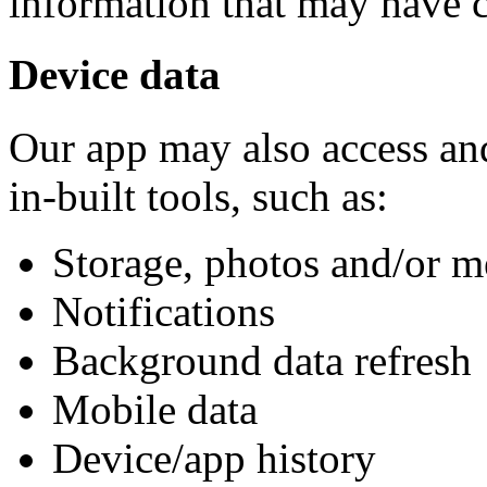
information that may have c
Device data
Our app may also access and
in-built tools, such as:
Storage, photos and/or m
Notifications
Background data refresh
Mobile data
Device/app history