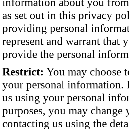
information about you from a
as set out in this privacy pol
providing personal informa
represent and warrant that 
provide the personal inform
Restrict:
You may choose to 
your personal information. 
us using your personal info
purposes, you may change y
contacting us using the detai