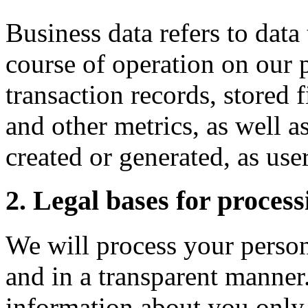
Business data refers to data
course of operation on our 
transaction records, stored f
and other metrics, as well a
created or generated, as user
2. Legal bases for process
We will process your person
and in a transparent manner
information about you only