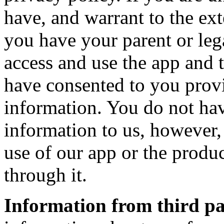
have, and warrant to the ext
you have your parent or leg
access and use the app and 
have consented to you prov
information. You do not hav
information to us, however, 
use of our app or the produc
through it.
Information from third pa