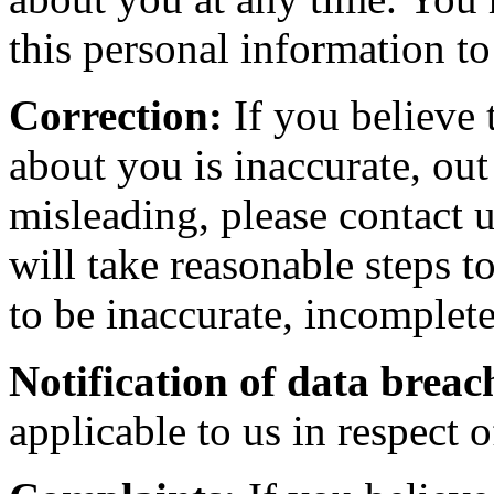
this personal information to
Correction:
If you believe 
about you is inaccurate, out
misleading, please contact 
will take reasonable steps t
to be inaccurate, incomplete
Notification of data breac
applicable to us in respect 