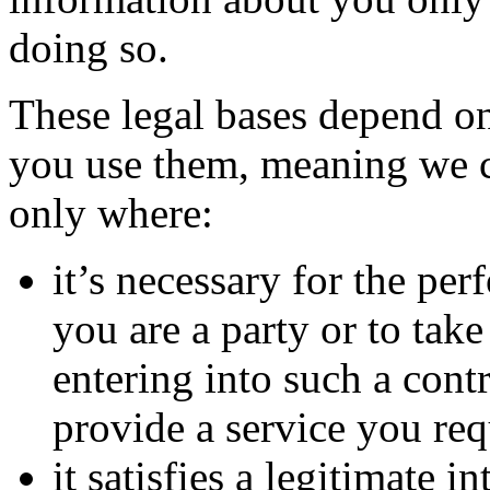
doing so.
These legal bases depend o
you use them, meaning we c
only where:
it’s necessary for the pe
you are a party or to take
entering into such a con
provide a service you req
it satisfies a legitimate 