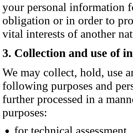
your personal information f
obligation or in order to pro
vital interests of another na
3. Collection and use of i
We may collect, hold, use a
following purposes and pers
further processed in a manne
purposes:
for technical assessment,