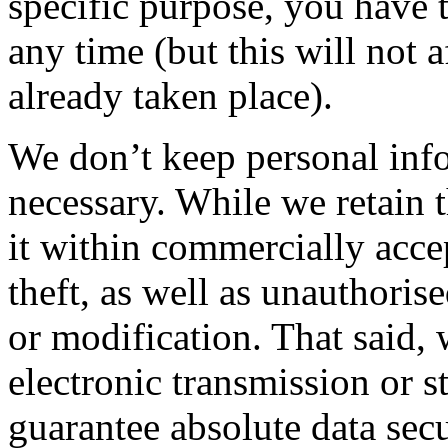
specific purpose, you have 
any time (but this will not 
already taken place).
We don’t keep personal info
necessary. While we retain t
it within commercially acce
theft, as well as unauthoris
or modification. That said,
electronic transmission or 
guarantee absolute data secu