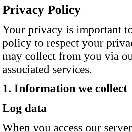
Privacy Policy
Your privacy is important to
policy to respect your priv
may collect from you via ou
associated services.
1. Information we collect
Log data
When you access our serve