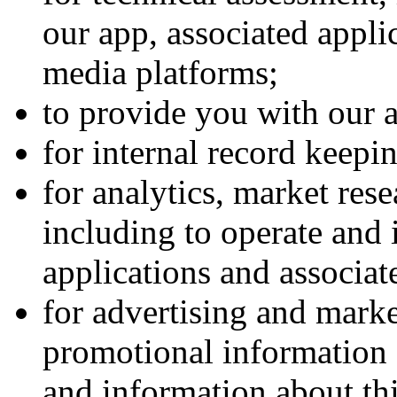
our app, associated appli
media platforms;
to provide you with our a
for internal record keepi
for analytics, market res
including to operate and
applications and associat
for advertising and marke
promotional information 
and information about thi