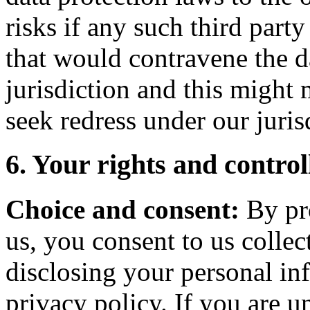
risks if any such third party
that would contravene the d
jurisdiction and this might 
seek redress under our juris
6. Your rights and contro
Choice and consent:
By pro
us, you consent to us collec
disclosing your personal in
privacy policy. If you are 