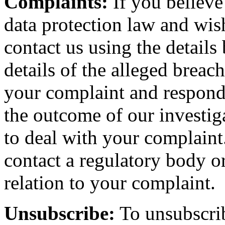
Complaints:
If you believe
data protection law and wis
contact us using the details
details of the alleged breac
your complaint and respond 
the outcome of our investiga
to deal with your complaint.
contact a regulatory body or
relation to your complaint.
Unsubscribe:
To unsubscrib