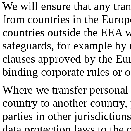
We will ensure that any tra
from countries in the Euro
countries outside the EEA w
safeguards, for example by 
clauses approved by the Eu
binding corporate rules or 
Where we transfer persona
country to another country,
parties in other jurisdiction
data protection laws to the 