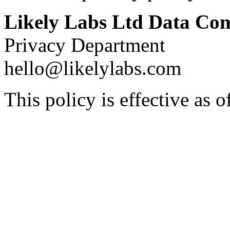
Likely Labs Ltd Data Con
Privacy Department
hello@likelylabs.com
This policy is effective as 