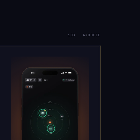
iOS · ANDROID