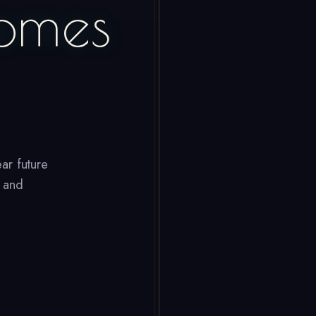
omes
ar future
, and