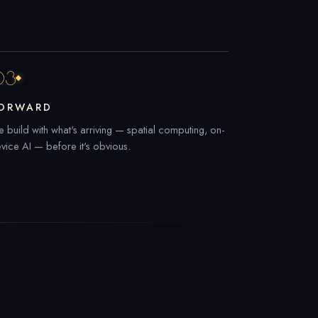
03
ORWARD
 build with what's arriving — spatial computing, on-
vice AI — before it's obvious.