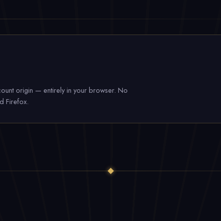
ount origin — entirely in your browser. No
d Firefox.