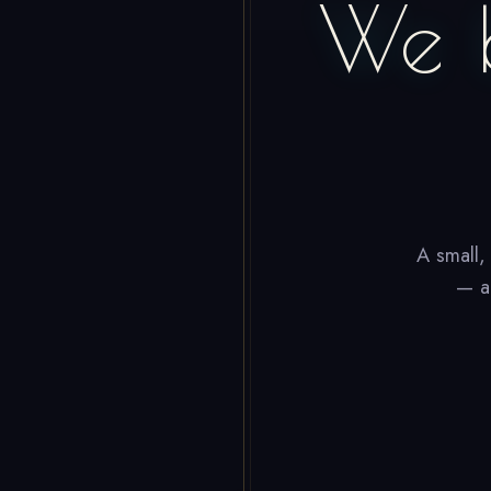
We 
A small,
— ap