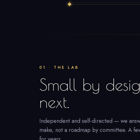
01 · THE LAB
Small by desig
next.
Independent and self-directed — we answ
make, not a roadmap by committee. A few t
for years.