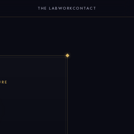
THE LAB
WORK
CONTACT
URE