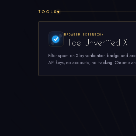
TOOLS
BROWSER EXTENSION
Hide Unverified X
Filter spam on X by verification badge and acc
API keys, no accounts, no tracking. Chrome an