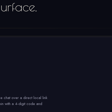
urface.
e chat over a direct local link
in with a 4-digit code and