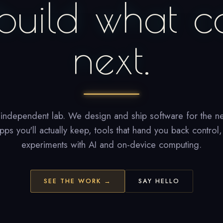
build what c
next.
 independent lab. We design and ship software for the ne
ps you'll actually keep, tools that hand you back control
experiments with AI and on-device computing.
SEE THE WORK →
SAY HELLO