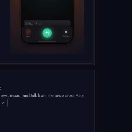
k
ews, music, and talk from stations across Asia.
d ↗