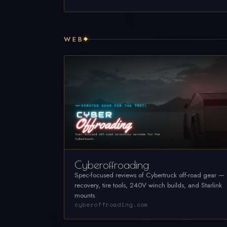
WEB
Cyberoffroading
Spec-focused reviews of Cybertruck off-road gear —
recovery, tire tools, 240V winch builds, and Starlink
mounts.
cyberoffroading.com