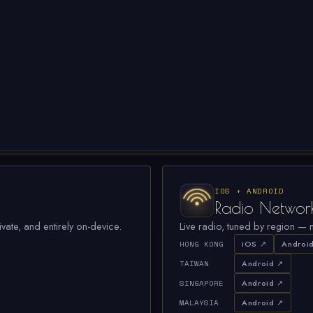
IOS + ANDROID
Radio Networ
ivate, and entirely on-device.
Live radio, tuned by region — n
HONG KONG
iOS ↗
Androi
TAIWAN
Android ↗
SINGAPORE
Android ↗
MALAYSIA
Android ↗