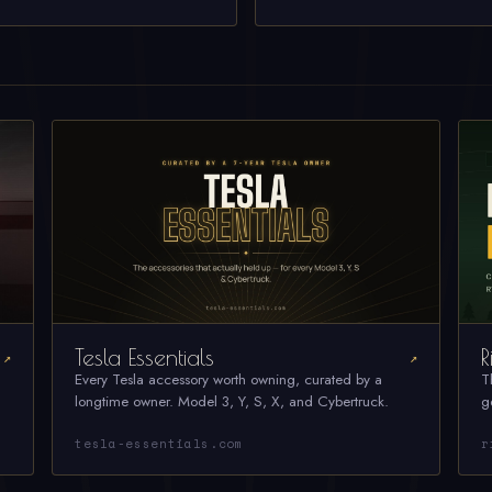
Tesla Essentials
R
↗
↗
Every Tesla accessory worth owning, curated by a
T
longtime owner. Model 3, Y, S, X, and Cybertruck.
g
tesla-essentials.com
r