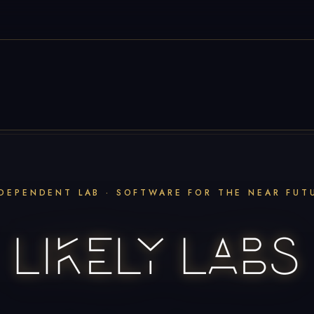
DEPENDENT LAB · SOFTWARE FOR THE NEAR FUT